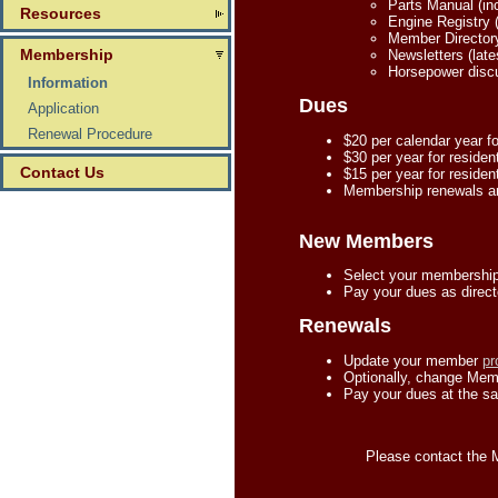
Parts Manual (inc
Resources
Engine Registry (
Member Director
Membership
Newsletters (late
Horsepower discu
Information
Dues
Application
Renewal Procedure
$20 per calendar year f
$30 per year for residen
Contact Us
$15 per year for residen
Membership renewals ar
New Members
Select your membership
Pay your dues as direct
Renewals
Update your member
pr
Optionally, change Memb
Pay your dues at the sa
Please contact the 