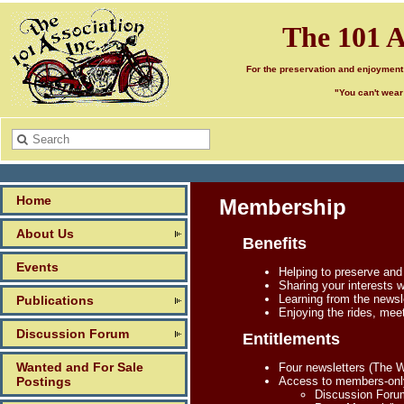
The 101 A
For the preservation and enjoyment
"You can't wear
Home
Membership
About Us
Benefits
Events
Helping to preserve and
Sharing your interests 
Learning from the newsle
Publications
Enjoying the rides, mee
Discussion Forum
Entitlements
Wanted and For Sale
Four newsletters (The 
Postings
Access to members-only 
Discussion Forum