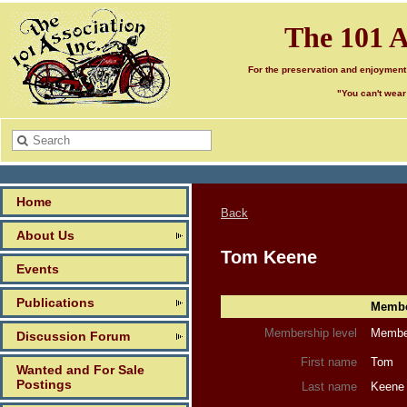
The 101 A
For the preservation and enjoyment
"You can't wear
Home
Back
About Us
Tom Keene
Events
Publications
Member
Membership level
Member
Discussion Forum
First name
Tom
Wanted and For Sale
Postings
Last name
Keene