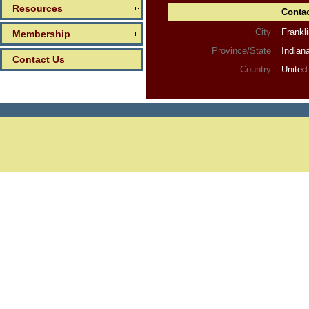
Resources
Contac
City
Frankl
Membership
Province/State
Indian
Contact Us
Country
United