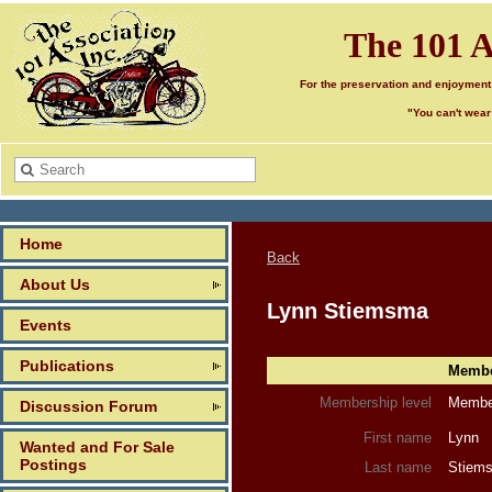
The 101 A
For the preservation and enjoyment
"You can't wear
Home
Back
About Us
Lynn Stiemsma
Events
Publications
Member
Membership level
Member
Discussion Forum
First name
Lynn
Wanted and For Sale
Postings
Last name
Stiem