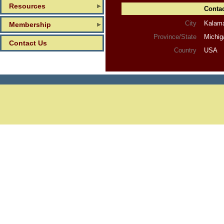
Resources
Contac
City
Kalam
Membership
Province/State
Michig
Contact Us
Country
USA