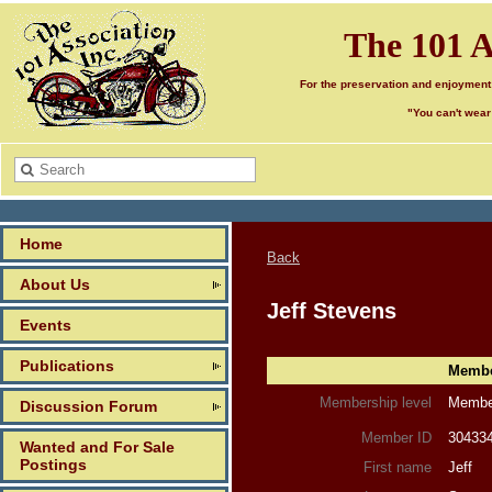
The 101 A
For the preservation and enjoyment
"You can't wear
Home
Back
About Us
Jeff Stevens
Events
Publications
Member
Membership level
Member
Discussion Forum
Member ID
30433
Wanted and For Sale
Postings
First name
Jeff