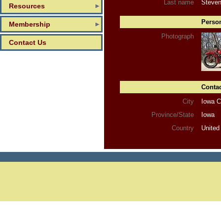
Last name
Steve
Resources
Person
Membership
Photograph
Contact Us
Contac
City
Iowa C
Province/State
Iowa
Country
United