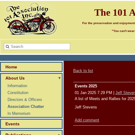
The 101 A
For the preservation and enjoyment
"You can't wear
Home
Back to list
About Us
Information
Events 2025
Constitution
01 Jan 2025 7:29 PM
|
Jeff Steve
A list of Meets and Rallies for 20
Directors & Officers
Association Chatter
Jeff Stevens
In Memorium
Add comment
Events