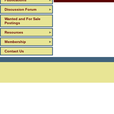
Publications
Discussion Forum
Wanted and For Sale
Postings
Resources
Membership
Contact Us