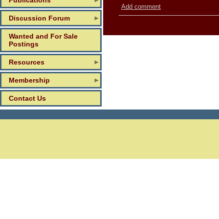
Publications
Add comment
Discussion Forum
Wanted and For Sale
Postings
Resources
Membership
Contact Us