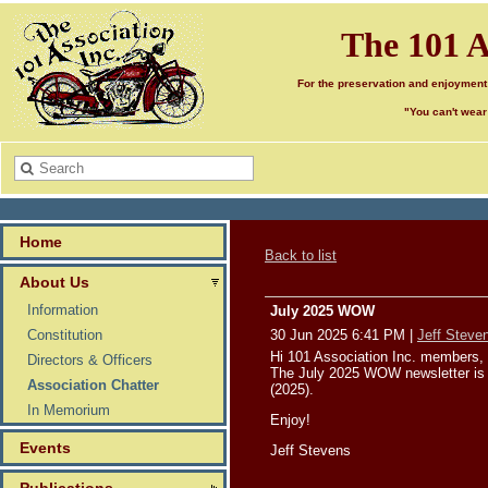
The 101 A
For the preservation and enjoyment
"You can't wear
Home
Back to list
About Us
Information
July 2025 WOW
Constitution
30 Jun 2025 6:41 PM
|
Jeff Steve
Hi 101 Association Inc. members,
Directors & Officers
The July 2025 WOW newsletter is 
Association Chatter
(2025).
In Memorium
Enjoy!
Events
Jeff Stevens