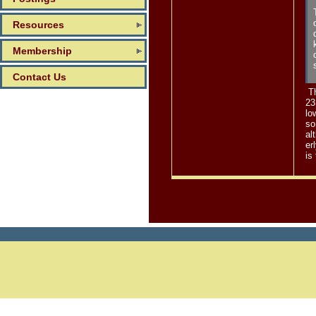
Resources
Membership
Contact Us
Th
23
lo
so
al
er
is