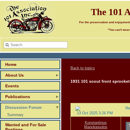
The 101 A
For the preservation and enjoyment
"You can't wear
Home
Back to topics
About Us
1931 101 scout front sprocket
Events
Publications
Discussion Forum
Re
13 Oct 2025 3:26 PM
Summary
Konstantinos
Wanted and For Sale
Manolopoulos
Postings