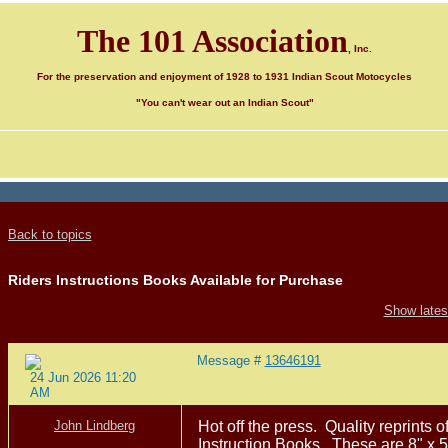
The 101 Association
, Inc.
For the preservation and enjoyment of 1928 to 1931 Indian Scout Motocycles
"You can't wear out an Indian Scout"
Back to topics
Riders Instructions Books Available for Purchase
Show latest
Message #
13646191
24 Jun 2026 11:20
AM
John Lindberg
Hot off the press. Quality reprints 
Instruction Books. These are 8" x 5