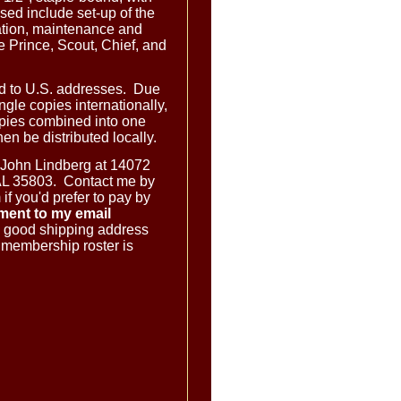
ed include set-up of the
tion, maintenance and
 Prince, Scout, Chief, and
ed to U.S. addresses. Due
ingle copies internationally,
opies combined into one
en be distributed locally.
 John Lindberg at 14072
AL 35803. Contact me by
f you'd prefer to pay by
ment to my email
 good shipping address
e membership roster is