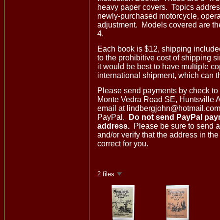
heavy paper covers. Topics address
newly-purchased motorcycle, opera
adjustment. Models covered are the
4.
Each book is $12, shipping includ
to the prohibitive cost of shipping s
it would be best to have multiple c
international shipment, which can th
Please send payments by check to
Monte Vedra Road SE, Huntsville 
email at lindbergjohn@hotmail.com i
PayPal.
Do not send PayPal pay
address.
Please be sure to send a
and/or verify that the address in th
correct for you.
2 files