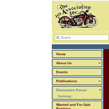
Home
About Us
Events
Publications
Discussion Forum
Summary
Wanted and For Sale
Postings