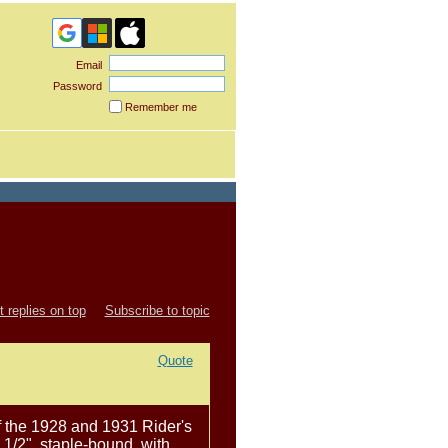
Email
Password
Remember me
Forgot
password
 replies on top
Subscribe to topic
Quote
of the 1928 and 1931 Rider's
 1/2", staple-bound, with