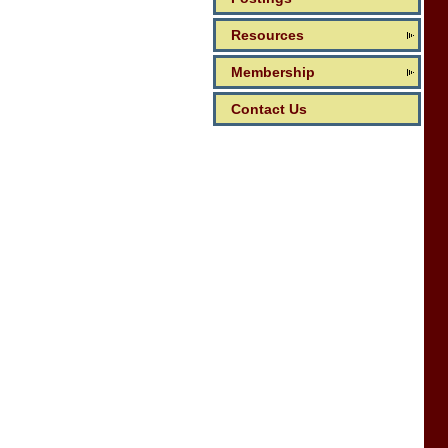
Resources
Membership
Contact Us