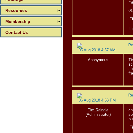
me
Resources
01
T
Membership
La
Contact Us
Re
05 Aug 2018 4:57 AM
Anonymous
Ti
sc
co
fr
Re
06 Aug 2018 4:53 PM
Tim Raindle
ch
(Administrator)
so
pu
T