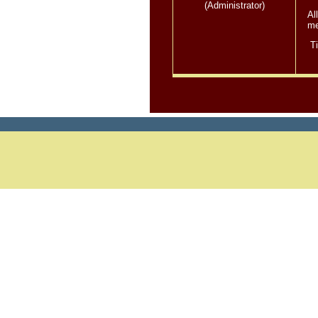
(Administrator)
Al
me
T