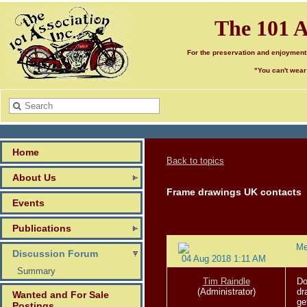
The 101 A
For the preservation and enjoyment
"You can't wear
Home
Back to topics
About Us
Frame drawings UK contacts
Events
Publications
Me
Discussion Forum
04 Aug 2018 1:11 AM
Summary
Tim Raindle
Do
(Administrator)
dr
Wanted and For Sale
ge
Postings