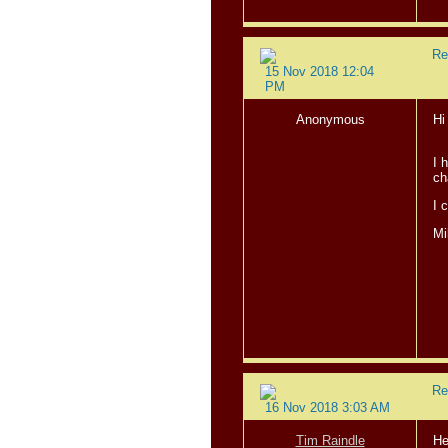
Re
15 Nov 2018 12:04
PM
Anonymous
Hi
I 
ch
I 
Mi
Re
16 Nov 2018 3:03 AM
Tim Raindle
He